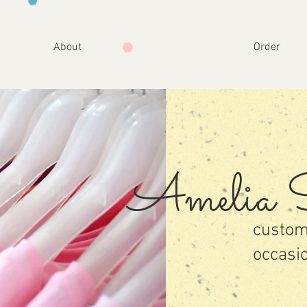
About
Order
Amelia S
custom
occasi