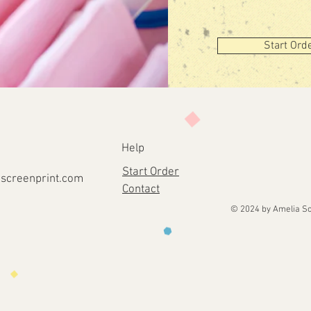
Start Ord
Help
Start Order
screenprint
.com
Contact
© 2024 by Amelia Sc