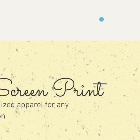
creen Prin
t
ized apparel for any
on