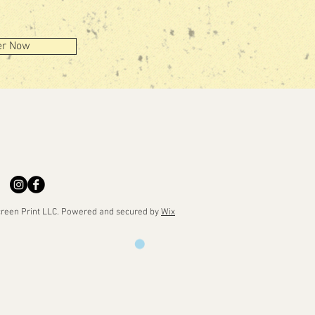
er Now
reen Print LLC. Powered and secured by
Wix