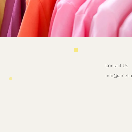
Contact Us
info@
amelia